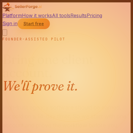
Platform
How it works
All tools
Results
Pricing
Sign in
Start free
FOUNDER-ASSISTED PILOT
Bring one client
account.
We'll prove it.
High-trust agency software should be earned,
not sold on a 14-day timer. So we start with one
account and prove the workflow before you