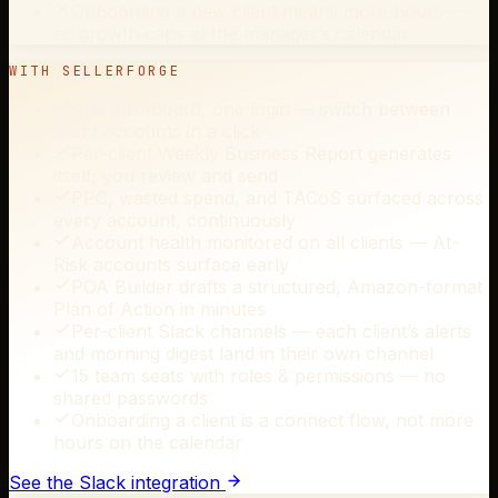
Onboarding a new client means more hours —
so growth caps at the manager’s calendar
WITH SELLERFORGE
One dashboard, one login — switch between
client accounts in a click
Per-client Weekly Business Report generates
itself; you review and send
PPC, wasted spend, and TACoS surfaced across
every account, continuously
Account health monitored on all clients — At-
Risk accounts surface early
POA Builder drafts a structured, Amazon-format
Plan of Action in minutes
Per-client Slack channels — each client’s alerts
and morning digest land in their own channel
15 team seats with roles & permissions — no
shared passwords
Onboarding a client is a connect flow, not more
hours on the calendar
See the Slack integration