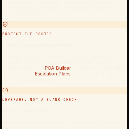
per account, automatically. Your Monday client email
becomes a one-click hand-off instead of an afternoon
of spreadsheet pulls.
PROTECT THE ROSTER
POAs & escalations at scale
Account health is monitored on every connected
account, so an At-Risk client surfaces early. When a
violation lands, the
POA Builder
drafts a structured Plan
of Action, and
Escalation Plans
give you a path when
self-service support stalls.
LEVERAGE, NOT A BLANK CHECK
AI cost guardrails
AI actions are approval-first — the assistant proposes a
bid edit or listing change and a human approves before