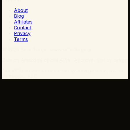
COMPANY
About
Blog
Affiliates
Contact
Privacy
Terms
©
2026
SellerForge · www.sellerforge.ai
Built on Amazon’s official APIs · Approval-first by design
Not affiliated with or endorsed by Amazon.com, Inc. or
Anthropic, PBC.