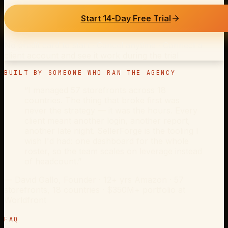
Start 14-Day Free Trial
No credit card to start · Cancel anytime · Connect a
client account and see it work during the trial
BUILT BY SOMEONE WHO RAN THE AGENCY
“I managed 57 storefronts across 18
countries. The thing that broke first was
never the strategy — it was the hours. Every
client meant another login, another report,
another late night. SellerForge is the tooling I
wish I'd had: one dashboard for the whole
roster, so the team scales on leverage instead
of headcount.”
—
David Gallo
, Founder ·
12+ yrs Amazon · 57
storefronts, 18 countries · $350M+ portfolio at
Worldfront
FAQ