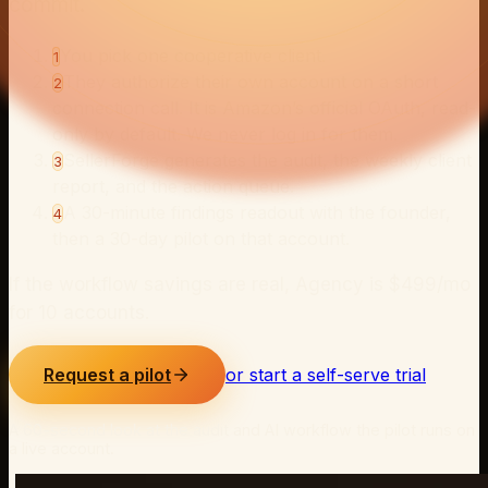
commit.
You pick one cooperative client.
1
They authorize their own account on a short
2
connection call. It is Amazon’s official OAuth, read-
only by default. We never log in for them.
SellerForge generates the audit, the weekly client
3
report, and the action queue.
A 30-minute findings readout with the founder,
4
then a 30-day pilot on that account.
If the workflow savings are real, Agency is $
499
/mo
for
10
accounts.
Request a pilot
or start a self-serve trial
A 60-second look at the audit and AI workflow the pilot runs on
a live account.