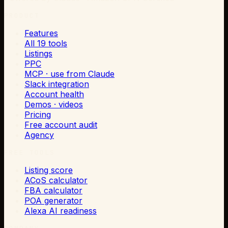
PRODUCT
Features
All 19 tools
Listings
PPC
MCP · use from Claude
Slack integration
Account health
Demos · videos
Pricing
Free account audit
Agency
FREE TOOLS
Listing score
ACoS calculator
FBA calculator
POA generator
Alexa AI readiness