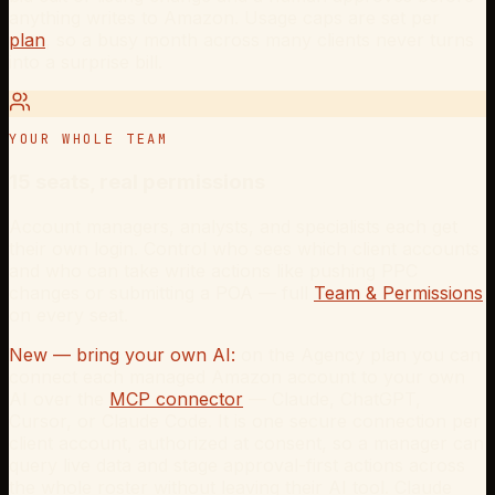
anything writes to Amazon. Usage caps are set per
plan
, so a busy month across many clients never turns
into a surprise bill.
YOUR WHOLE TEAM
15 seats, real permissions
Account managers, analysts, and specialists each get
their own login. Control who sees which client accounts
and who can take write actions like pushing PPC
changes or submitting a POA — full
Team & Permissions
on every seat.
New — bring your own AI:
on the Agency plan you can
connect each managed Amazon account to your own
AI over the
MCP connector
— Claude, ChatGPT,
Cursor, or Claude Code. It is one secure connection per
client account, authorized at consent, so a manager can
query live data and stage approval-first actions across
the whole roster without leaving their AI tool. Claude