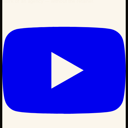
work of an agency — without the retainer.