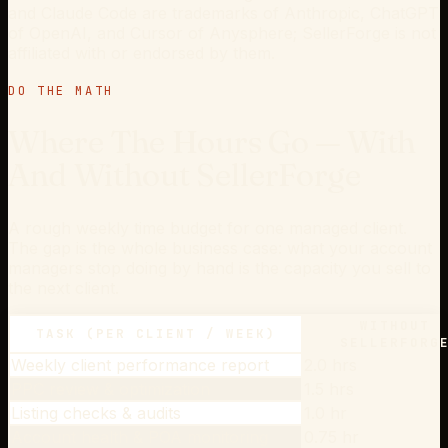
and Claude Code are trademarks of Anthropic, ChatGPT
of OpenAI, and Cursor of Anysphere; SellerForge is not
affiliated with or endorsed by them.
DO THE MATH
Where The Hours Go — With
And Without SellerForge
A rough weekly time budget for one managed client.
The gap is the whole business case: what your account
managers stop doing by hand is the capacity you sell to
the next client.
WITHOUT
TASK (PER CLIENT / WEEK)
SELLERFORG
Weekly client performance report
2.0 hrs
PPC review & optimization
1.5 hrs
Listing checks & audits
1.0 hr
Account health & POA monitoring
0.75 hr