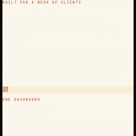
BUILT FOR A BOOK OF CLIENTS
Everything An Account
Manager Does — At Agency
Scale
The same 19 modules your clients would get individually,
wired together for the way an agency actually works:
one roster, many accounts, per-client deliverables, and
cost controls that hold up when the account count
climbs.
ONE DASHBOARD
Account switcher
Connect each client account once, then switch between
them from a single login. Every module scopes to the
account you have selected — no logging out of one