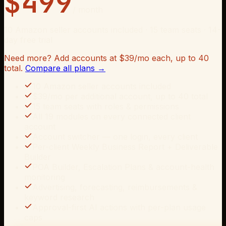
$
499
/ month
10
Amazon seller accounts included · 15 team seats · 14-
day free trial
Need more? Add accounts at $
39
/mo each, up to
40
total.
Compare all plans →
10 Amazon seller accounts included
$39/mo per additional account, up to 40 total
15 team seats with roles & permissions
All 19 modules on every connected client
account
Account switcher — one login, every client
Per-client Weekly Business Report + Deliverable
Builder
POA Builder, Escalation Plans & account-health
monitoring
Advertising, forecasting, reimbursements &
keyword research
Approval-first AI actions with per-plan usage
caps