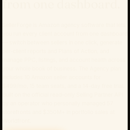
from one dashboard.
SellerForge is Amazon agency software that lets
you run every client account from one dashboard
— switch between sellers in one click, generate
per-client reports and Plans of Action, and
manage PPC, listings, and account health across
your whole book of business. The
Agency plan
includes
10
Amazon seller accounts for
$
499
/mo
, 15 team seats, and a 14-day free trial.
Built on the official read-only Selling Partner API
by an operator who personally managed 57
storefronts and $350M+ in portfolio sales at
Worldfront.