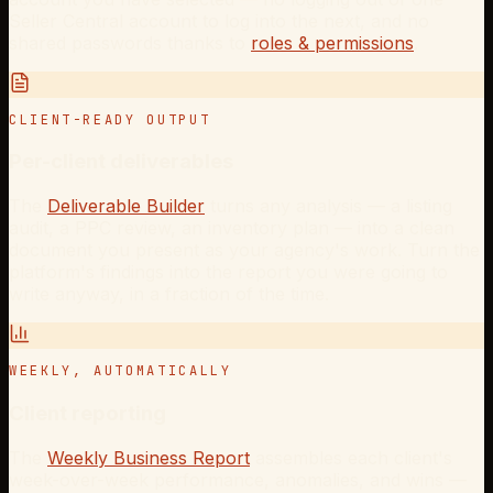
Seller Central account to log into the next, and no
shared passwords thanks to
roles & permissions
.
CLIENT-READY OUTPUT
Per-client deliverables
The
Deliverable Builder
turns any analysis — a listing
audit, a PPC review, an inventory plan — into a clean
document you present as your agency's work. Turn the
platform's findings into the report you were going to
write anyway, in a fraction of the time.
WEEKLY, AUTOMATICALLY
Client reporting
The
Weekly Business Report
assembles each client's
week-over-week performance, anomalies, and wins —