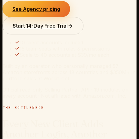
See Agency pricing
Start 14-Day Free Trial
10
client accounts included
15 team seats with roles & permissions
Scale to
40
accounts at $
39
/mo each
Built by an operator who personally managed 57
Amazon storefronts across 18 countries and $350M+ in
portfolio sales at Worldfront
Official read-only Selling Partner API ·
19
modules on
every account · Not affiliated with Amazon.com, Inc.
THE BOTTLENECK
Every New Client Adds
Another Login, Another