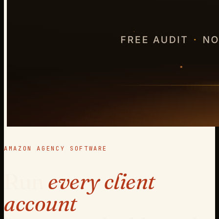
AMAZON AGENCY SOFTWARE
Run
every client
account