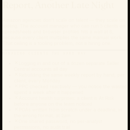
Report, Another Late Night
Amazon agencies don't scale on talent — they scale on
tooling. The account manager who can run 5 clients on
spreadsheets and browser profiles hits a wall at 8,
because every client multiplies the same manual work.
That ceiling is a tooling problem, not a hiring one.
MANAGING CLIENTS THE HARD WAY
Logging in and out of a dozen separate Seller
Central accounts all day
Rebuilding the same weekly report by hand, per
client, every Monday
PPC checked reactively — you notice the wasted
spend a week after it happened
Account health surprises: a client is At Risk
before anyone on the team noticed
POAs written from scratch under a deadline, in
the wrong format, at 2am
One shared password, no per-analyst
permissions, no audit trail