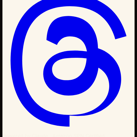
Powered by Claude · Amazon SPN Certified