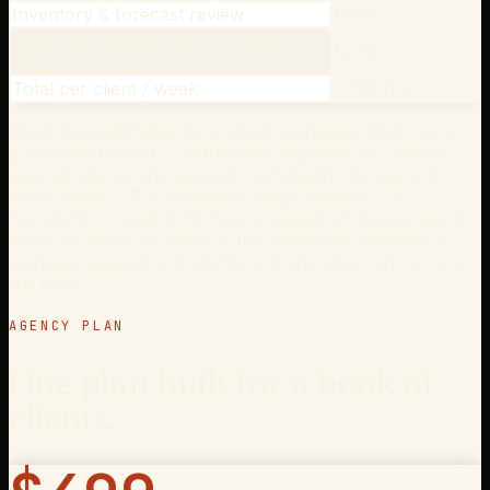
Inventory & forecast review
1.0 hr
Switching between Seller Central
1.0 hr
logins
Total per client / week
~7.25 hrs
Illustrative estimates for a single managed client, not a
guaranteed result — actual time depends on catalog
size, ad spend, and account complexity. Across a 10-
client roster, ~7.25 hrs/client drops toward ~1.3
hrs/client — roughly 72 hours a week of manual work
down to about 13, which is the difference between a
manager capped at 8 clients and one who can carry a
full book.
AGENCY PLAN
One plan built for a book of
clients.