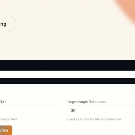
ed for COSMO and Alexa for Shopping.
from $49/mon
ing