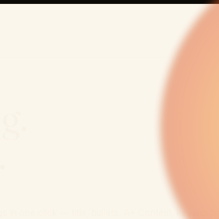
ng.
.
 in one click — title, bullets, A+ Content, keyword