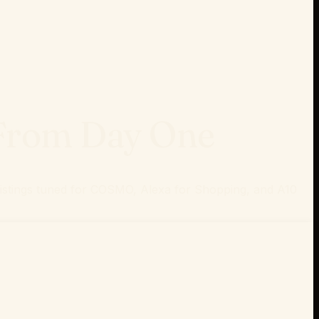
 From Day One
 listings tuned for COSMO, Alexa for Shopping, and A10