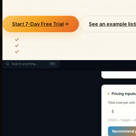
have across 10 dimensions. Built on Claude. Tun
Start 7-Day Free Trial
See an example list
Generate a full listing in 60 seconds
Audit a live listing in under 2 minutes
from $49/mo replaces $300–$1,500 per listing