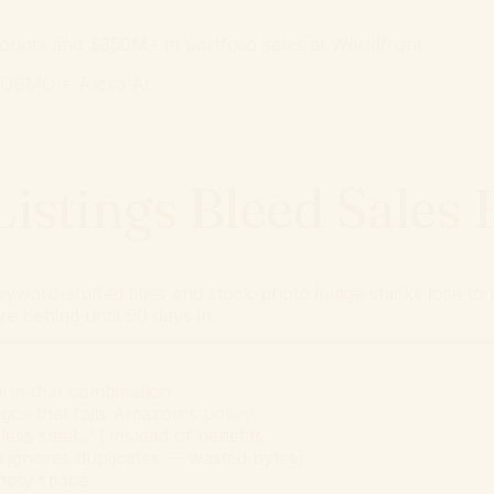
unts and $350M+ in portfolio sales at Worldfront
 COSMO + Alexa AI
stings Bleed Sales
yword-stuffed titles and stock-photo image stacks lose to
re behind until 90 days in.
r in that combination
gos that fails Amazon's policy
ess steel...") instead of benefits
n ignores duplicates — wasted bytes)
mpty space