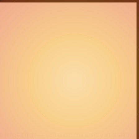
s, image briefs — and audits the ones you already