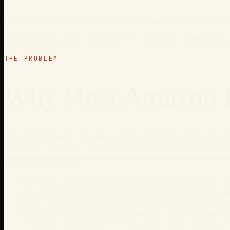
Built by a seller who personally managed 57 Amazon acco
Powered by Claude · Amazon SPN Certified · Tuned for
THE PROBLEM
Why Most Amazon Li
The 2026 Amazon ranking surface is not the 2018 one. Ke
conversion velocity — and most sellers don't realize they'
THE OLD PLAYBOOK
Title stuffed with 20 keywords no one searches fo
Generic stock-photo image stack, hero with text/lo
Bullets that lead with features ("Made of 18/8 stainl
Backend keywords that duplicate the title (Amazo
No A+ Content, or a 2-module A+ that's mostly e