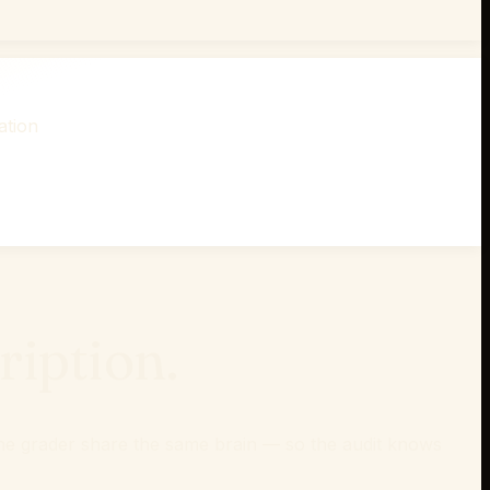
ation
iption.
d the grader share the same brain — so the audit knows