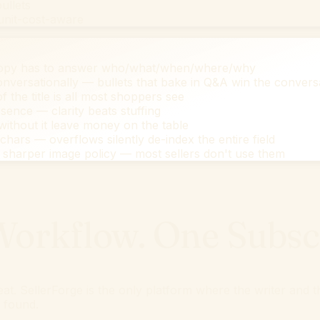
ullets
 unit-cost-aware
copy has to answer who/what/when/where/why
versationally — bullets that bake in Q&A win the convers
f the title is all most shoppers see
ence — clarity beats stuffing
ithout it leave money on the table
ars — overflows silently de-index the entire field
sharper image policy — most sellers don't use them
orkflow. One Subscr
epeat. SellerForge is the only platform where the writer an
t found.