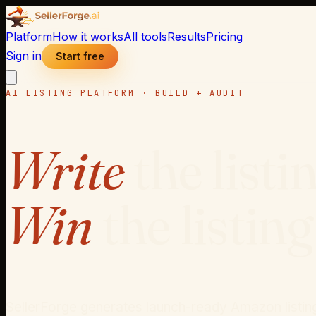
Platform
How it works
All tools
Results
Pricing
Sign in
Start free
AI LISTING PLATFORM · BUILD + AUDIT
Write
the listi
Win
the listing
SellerForge generates launch-ready Amazon listings