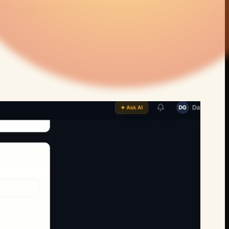
th
replaces the
$1,500 listing agency
.