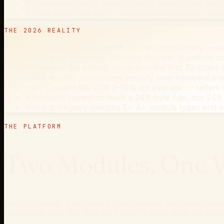
Description that's blank or copy-pasted from the b
Price set on gut feel — not category position, not
THE 2026 REALITY
COSMO ranks by intent, not keyword density — 
Alexa for Shopping answers shopper questions con
Mobile is the default surface — the first 70 chars o
A10 weights conversion velocity over keyword pres
A+ Content lifts CVR 3–10% on average — sellers w
Backend keywords have a 249-byte cap, not 249 ch
Brand Registry unlocks 5+ A+ module types and a 
THE PLATFORM
Two Modules. One W
Build the listing. Audit how it's performing. Refine and r
what the builder did, and the builder knows what the audi