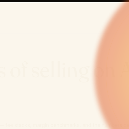
 of selling on
ata — fee stacks, margin benchmarks, and the numbers b