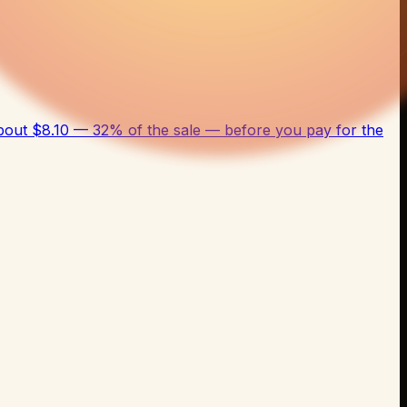
bout $8.10 — 32% of the sale — before you pay for the