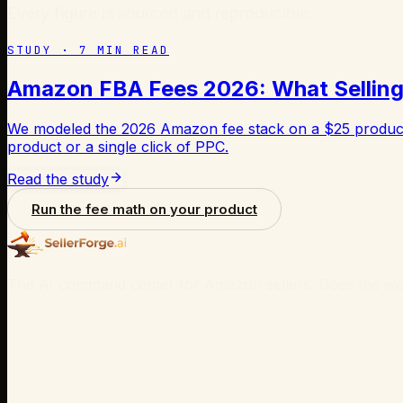
Every figure is sourced and reproducible.
STUDY ·
7
MIN READ
Amazon FBA Fees 2026: What Selling 
We modeled the 2026 Amazon fee stack on a $25 product 
product or a single click of PPC.
Read the study
Run the fee math on your product
The AI command center for Amazon sellers. Does the wor