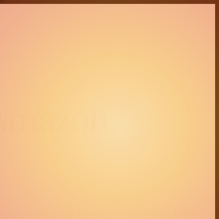
 Amazon,
ehind the decisions Amazon sellers actually make.