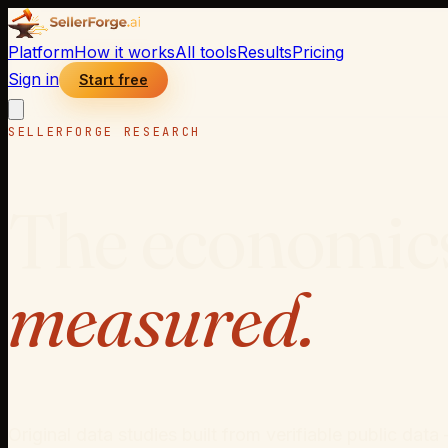
Platform
How it works
All tools
Results
Pricing
Sign in
Start free
SELLERFORGE RESEARCH
The economics
measured.
Original data studies built from verifiable public d