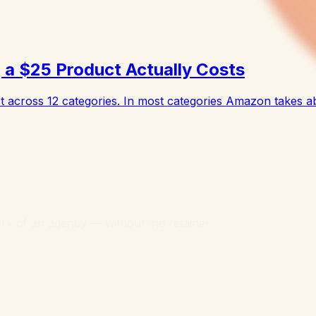
a $25 Product Actually Costs
across 12 categories. In most categories Amazon takes a
k of an agency — without the retainer.